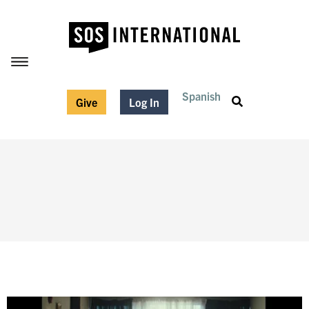
Spanish
Give
Log In