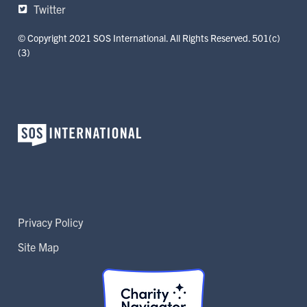
Twitter
© Copyright 2021 SOS International. All Rights Reserved. 501(c)
(3)
Privacy Policy
Site Map