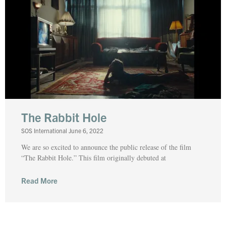
The Rabbit Hole
SOS International
June 6, 2022
We are so excited to announce the public release of the film
“The Rabbit Hole.” This film originally debuted at
Read More