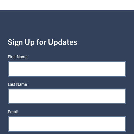
Sign Up for Updates
First Name
Last Name
Email