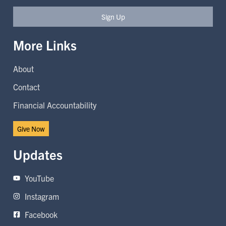
Sign Up
More Links
About
Contact
Financial Accountability
Give Now
Updates
YouTube
Instagram
Facebook