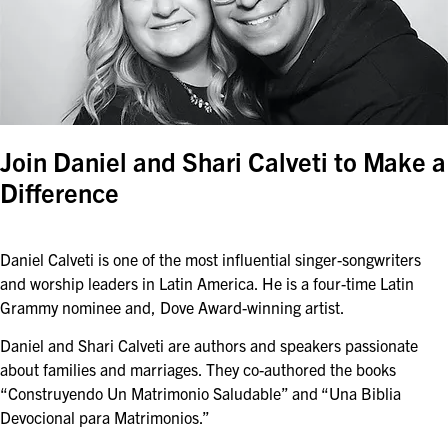
Join Daniel and Shari Calveti to Make a
Difference
Daniel Calveti is one of the most influential singer-songwriters
and worship leaders in Latin America. He is a four-time Latin
Grammy nominee and, Dove Award-winning artist.
Daniel and Shari Calveti are authors and speakers passionate
about families and marriages. They co-authored the books
“Construyendo Un Matrimonio Saludable” and “Una Biblia
Devocional para Matrimonios.”