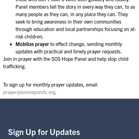
Panel members tell the story in every way they can, to as
many people as they can, in any place they can. They
seek to bring awareness in their own communities
through education and local partnerships focusing on at-
risk children.
Mobilize prayer
to effect change, sending monthly
updates with practical and timely prayer requests.
Join in prayer with the SOS Hope Panel and help stop child
trafficking.
To sign up for monthly prayer updates, email
prayer@sosresponds.org
.
Sign Up for Updates