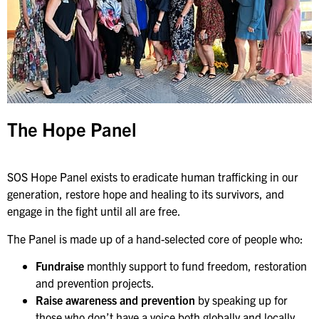
The Hope Panel
SOS Hope Panel exists to eradicate human trafficking in our
generation, restore hope and healing to its survivors, and
engage in the fight until all are free.
The Panel is made up of a hand-selected core of people who:
Fundraise
monthly support to fund freedom, restoration
and prevention projects.
Raise awareness and prevention
by speaking up for
those who don’t have a voice both globally and locally.