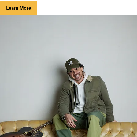
Learn More