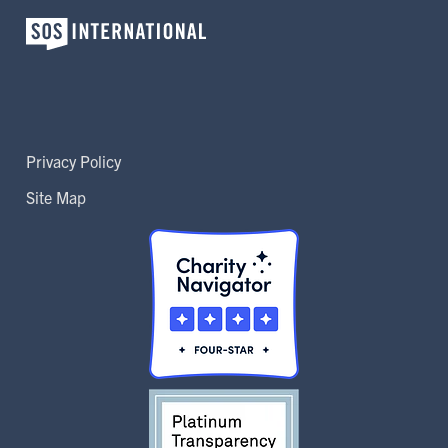
Privacy Policy
Site Map