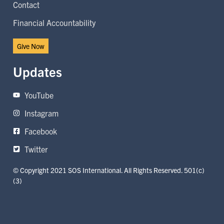
Contact
Financial Accountability
Give Now
Updates
YouTube
Instagram
Facebook
Twitter
© Copyright 2021 SOS International. All Rights Reserved. 501(c)
(3)