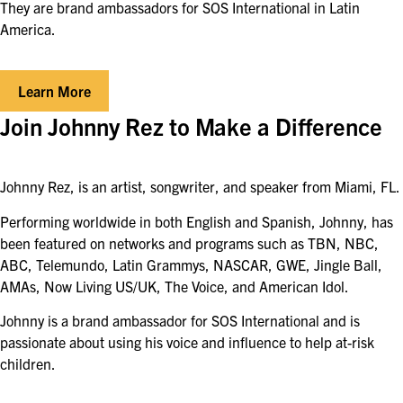
They are brand ambassadors for SOS International in Latin
America.
Learn More
Join Johnny Rez to Make a Difference
Johnny Rez, is an artist, songwriter, and speaker from Miami, FL.
Performing worldwide in both English and Spanish, Johnny, has
been featured on networks and programs such as TBN, NBC,
ABC, Telemundo, Latin Grammys, NASCAR, GWE, Jingle Ball,
AMAs, Now Living US/UK, The Voice, and American Idol.
Johnny is a brand ambassador for SOS International and is
passionate about using his voice and influence to help at-risk
children.