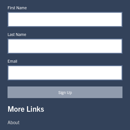
First Name
Last Name
Email
Sign Up
More Links
About