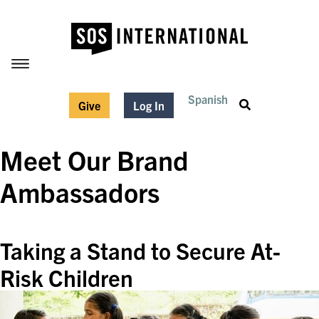
Spanish
Give
Log In
Meet Our Brand
Ambassadors
Taking a Stand to Secure At-
Risk Children