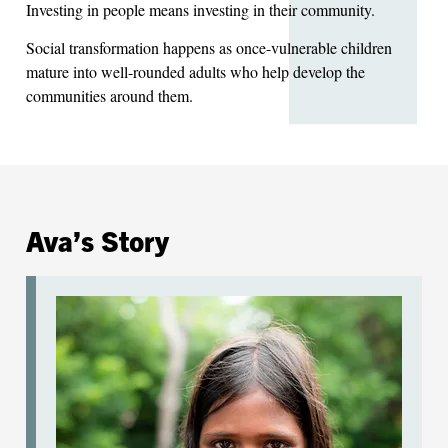
Investing in people means investing in their community.
Social transformation happens as once-vulnerable children
mature into well-rounded adults who help develop the
communities around them.
Ava’s Story