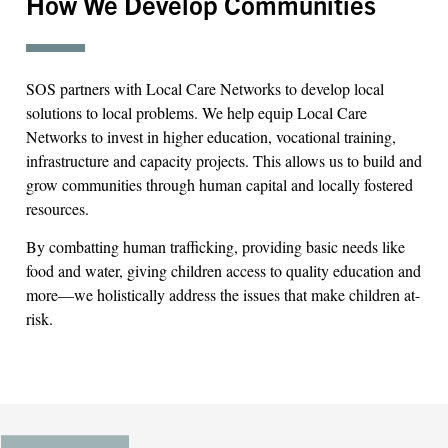
How We Develop Communities
SOS partners with Local Care Networks to develop local
solutions to local problems. We help equip Local Care
Networks to invest in higher education, vocational training,
infrastructure and capacity projects. This allows us to build and
grow communities through human capital and locally fostered
resources.
By combatting human trafficking, providing basic needs like
food and water, giving children access to quality education and
more—we holistically address the issues that make children at-
risk.