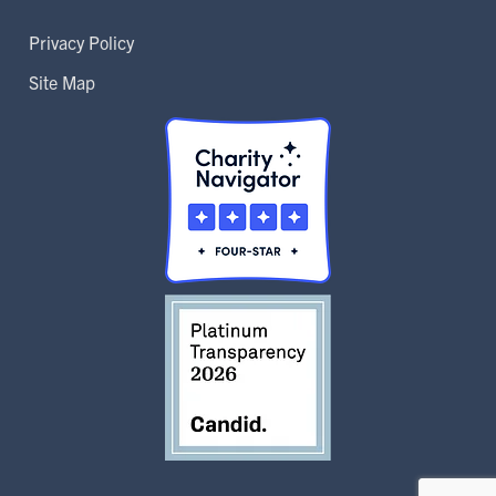
Privacy Policy
Site Map