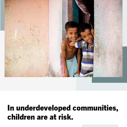
In underdeveloped communities,
children are at risk.