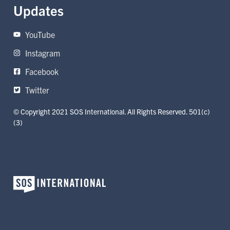
Updates
YouTube
Instagram
Facebook
Twitter
© Copyright 2021 SOS International. All Rights Reserved. 501(c)
(3)