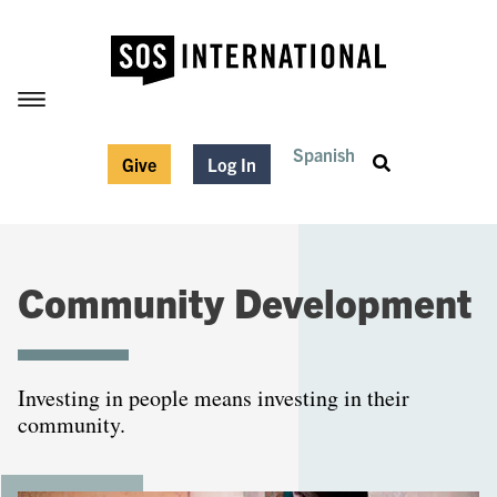
Spanish
Give
Log In
Community Development
Investing in people means investing in their
community.