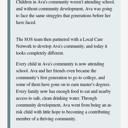
Children in Ava’s community weren’t attending school,
and without community development, Ava was going
to face the same struggles that generations before her
have faced.
The SOS team then partnered with a Local Care
Network to develop Ava’s community, and today it
looks completely different.
Every child in Ava’s community is now attending
school. Ava and her friends even became the
community’s first generation to go to college, and
some of them have gone on to earn master’s degrees.
Every family now has enough food to eat and nearby
access to safe, clean drinking water. Through
community development, Ava went from being an at-
risk child with little hope to becoming a contributing
member of a thriving community.