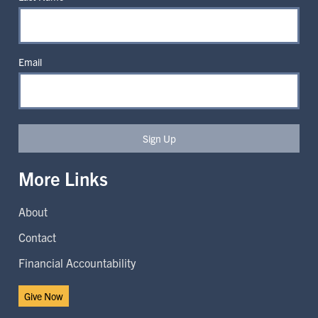
Email
Sign Up
More Links
About
Contact
Financial Accountability
Give Now