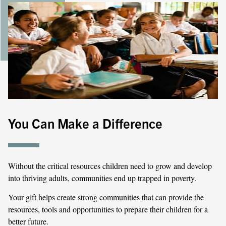
You Can Make a Difference
Without the critical resources children need to grow and develop
into thriving adults, communities end up trapped in poverty.
Your gift helps create strong communities that can provide the
resources, tools and opportunities to prepare their children for a
better future.