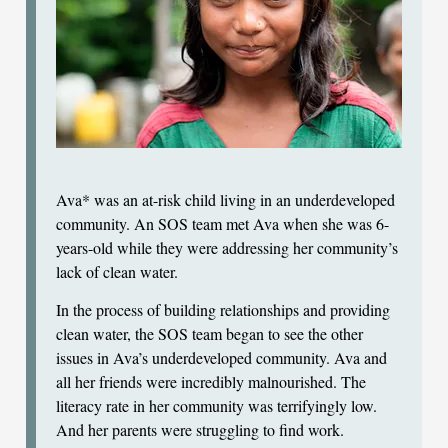
Ava* was an at-risk child living in an underdeveloped
community. An SOS team met Ava when she was 6-
years-old while they were addressing her community’s
lack of clean water.
In the process of building relationships and providing
clean water, the SOS team began to see the other
issues in Ava’s underdeveloped community. Ava and
all her friends were incredibly malnourished. The
literacy rate in her community was terrifyingly low.
And her parents were struggling to find work.