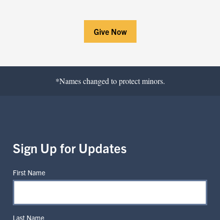
Give Now
*Names changed to protect minors.
Sign Up for Updates
First Name
Last Name