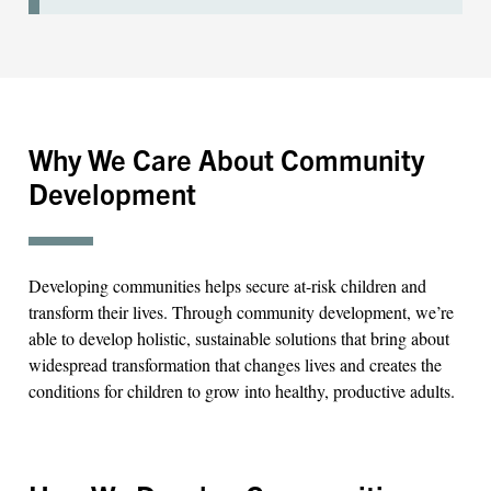
Why We Care About Community
Development
Developing communities helps secure at-risk children and
transform their lives. Through community development, we’re
able to develop holistic, sustainable solutions that bring about
widespread transformation that changes lives and creates the
conditions for children to grow into healthy, productive adults.