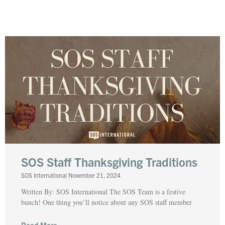
SOS Staff Thanksgiving Traditions
SOS International
November 21, 2024
Written By: SOS International The SOS Team is a festive
bunch! One thing you’ll notice about any SOS staff member
Read More