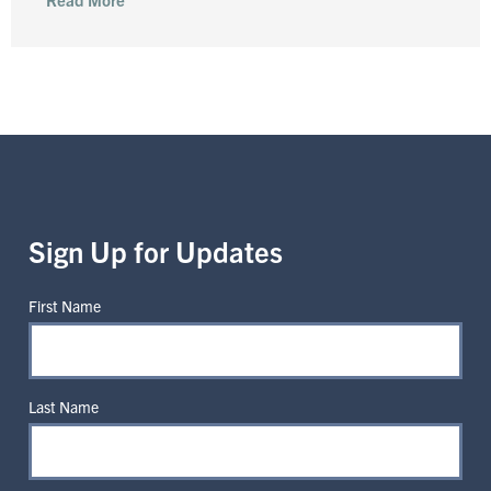
Sign Up for Updates
First Name
Last Name