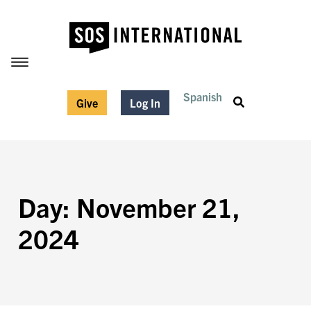
Spanish
Give
Log In
Day: November 21,
2024