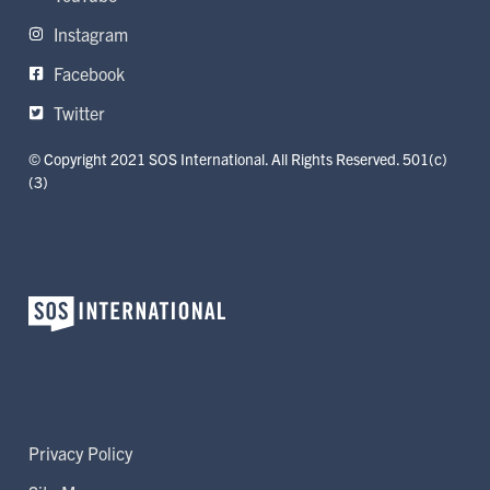
Instagram
Facebook
Twitter
© Copyright 2021 SOS International. All Rights Reserved. 501(c)
(3)
Privacy Policy