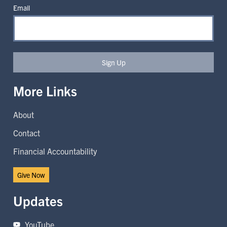
Email
Sign Up
More Links
About
Contact
Financial Accountability
Give Now
Updates
YouTube