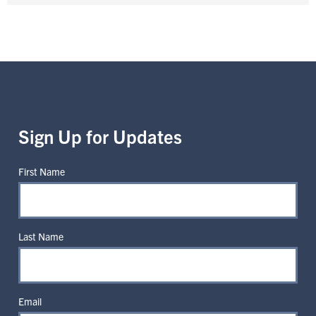
Sign Up for Updates
First Name
Last Name
Email