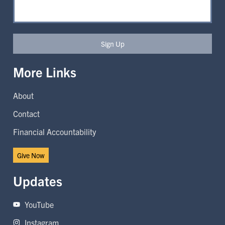
Sign Up
More Links
About
Contact
Financial Accountability
Give Now
Updates
YouTube
Instagram