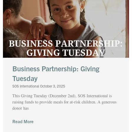
Business Partnership: Giving
Tuesday
SOS International
October 3, 2025
This Giving Tuesday (December 2nd), SOS International is
raising funds to provide meals for at-risk children. A generous
donor has
Read More