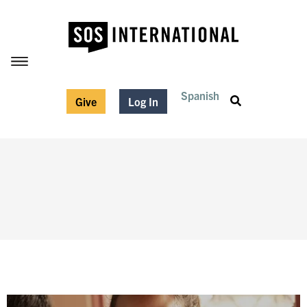
Spanish
Give
Log In