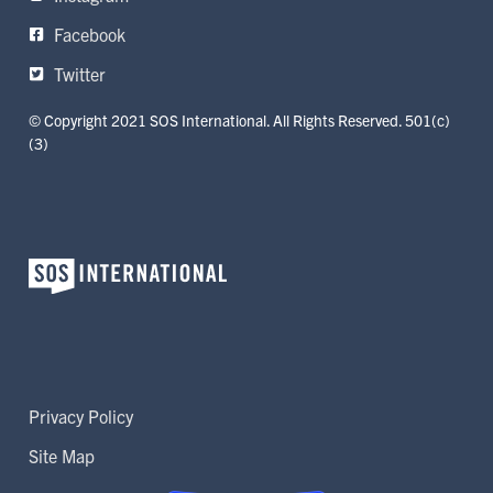
Facebook
Twitter
© Copyright 2021 SOS International. All Rights Reserved. 501(c)
(3)
Privacy Policy
Site Map