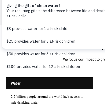
4
We focus our impact to giv
Water
2.2 billion people around the world lack access to
safe drinking water.