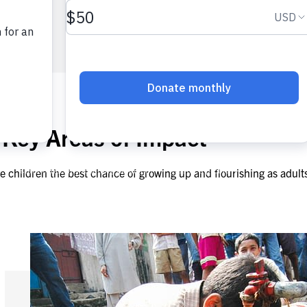
 Key Areas of Impact​
e children the best chance of growing up and flourishing as adult