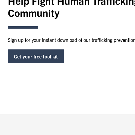
Help Fight Human Traffickin
Community
Sign up for your instant download of our trafficking prevention 
Get your free tool kit