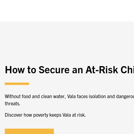
How to Secure an At-Risk Ch
Without food and clean water,
Vala faces isolation and dangero
threats.
Discover how poverty keeps Vala at risk.