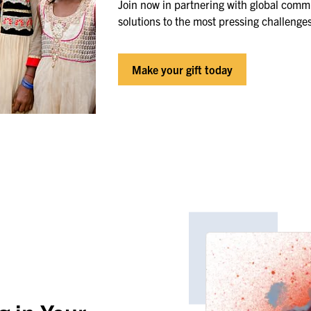
Join now in partnering with global commu
solutions to the most pressing challenge
Make your gift today