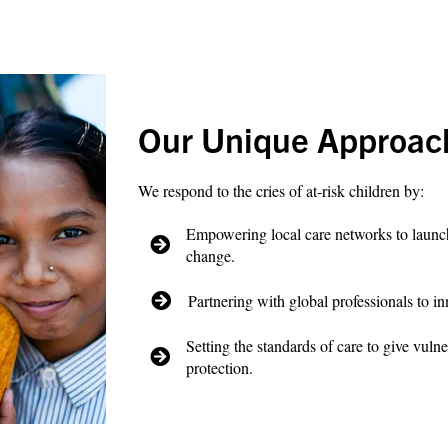
Our Unique Approac
We respond to the cries of at-risk children by:
Empowering local care networks to launch 
change.
Partnering with global professionals to in
Setting the standards of care to give vulne
protection.