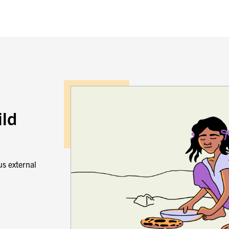
ild
us external