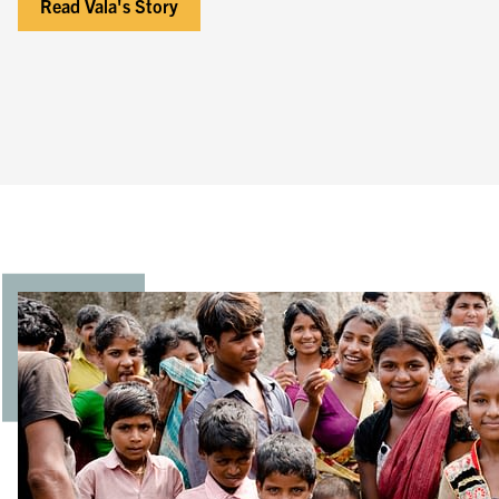
Read Vala's Story