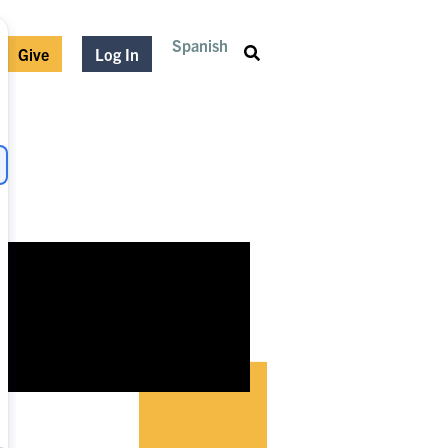
Spanish
Give
Log In