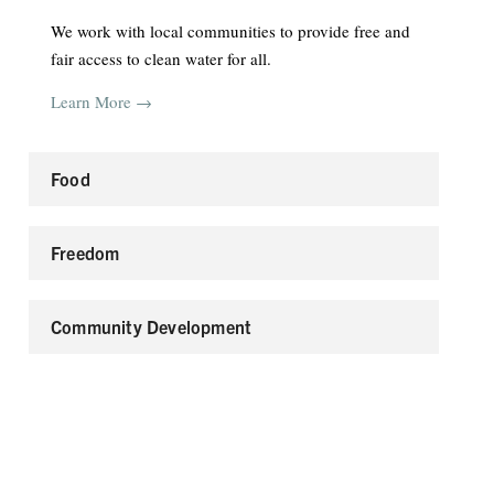
We work with local communities to provide free and
fair access to clean water for all.
Learn More →
Food
Freedom
Community Development