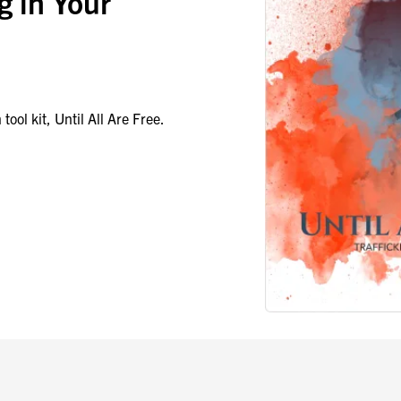
g in Your
tool kit, Until All Are Free.