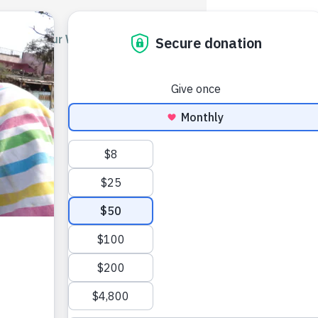
out Us
Our Work
Get Involved
Blog
Podcast
sk