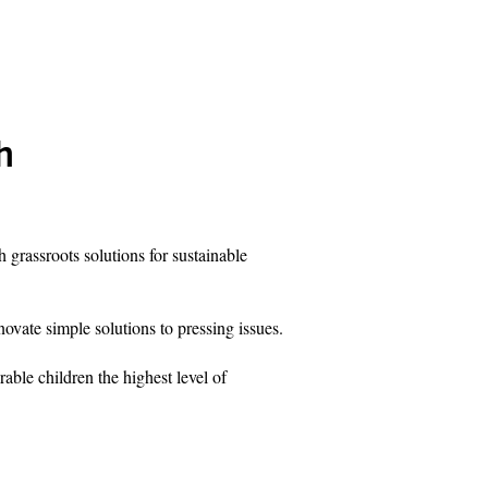
h
grassroots solutions for sustainable
novate simple solutions to pressing issues.
rable children the highest level of