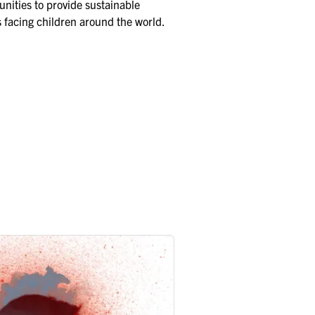
nities to provide sustainable
s facing children around the world.