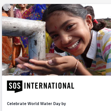
Ab
Be a Voice for At-Ri
Children
GIVE NOW