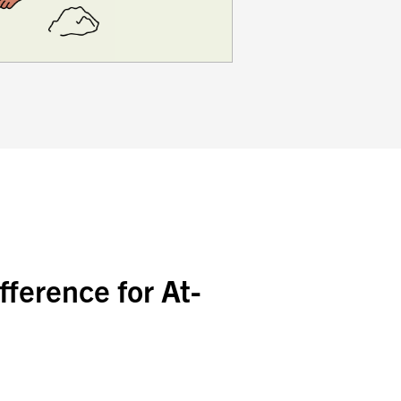
ference for At-