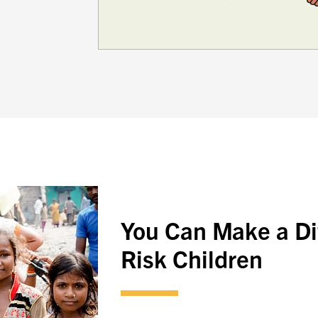
You Can Make a Dif
Risk Children