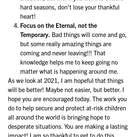
hard seasons, don’t lose your thankful
heart!
Focus on the Eternal, not the
Temporary.
Bad things will come and go,
but some really amazing things are
coming and never leaving!!! That
knowledge helps me to keep going no
matter what is happening around me.
As we look at 2021, I am hopeful that things
will be better! Maybe not easier, but better. I
hope you are encouraged today. The work you
do to help secure and protect at-risk children
all around the world is bringing hope to
desperate situations. You are making a lasting
impact! I am so thankful to get to do this