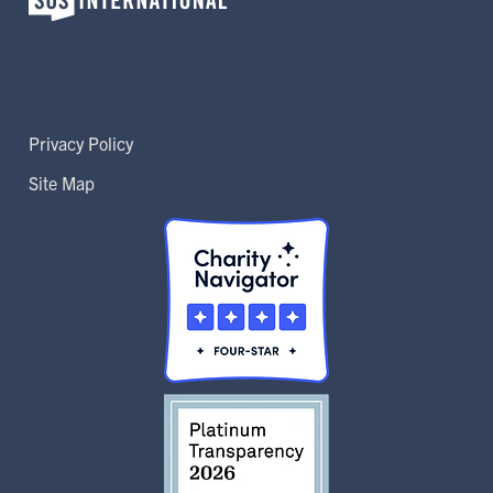
Privacy Policy
Site Map