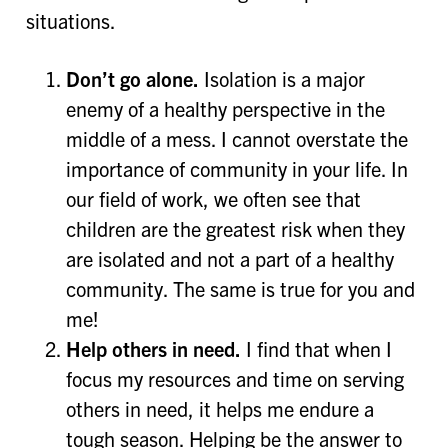
situations.
Don’t go alone.
Isolation is a major
enemy of a healthy perspective in the
middle of a mess. I cannot overstate the
importance of community in your life. In
our field of work, we often see that
children are the greatest risk when they
are isolated and not a part of a healthy
community. The same is true for you and
me!
Help others in need.
I find that when I
focus my resources and time on serving
others in need, it helps me endure a
tough season. Helping be the answer to