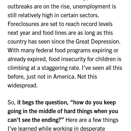
outbreaks are on the rise, unemployment is
still relatively high in certain sectors.
Foreclosures are set to reach record levels
next year and food lines are as long as this
country has seen since the Great Depression.
With many federal food programs expiring or
already expired, food insecurity for children is
climbing at a staggering rate. I’ve seen all this
before, just not in America. Not this
widespread.
So,
it begs the question,
“how do you keep
going in the middle of hard things when you
can’t see the ending?”
Here are a few things
I’ve learned while working in desperate