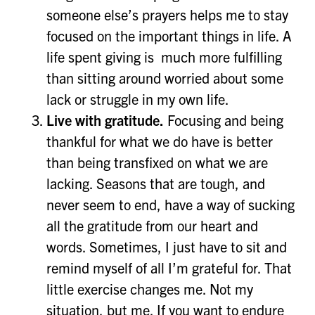
someone else’s prayers helps me to stay
focused on the important things in life. A
life spent giving is much more fulfilling
than sitting around worried about some
lack or struggle in my own life.
Live with gratitude.
Focusing and being
thankful for what we do have is better
than being transfixed on what we are
lacking. Seasons that are tough, and
never seem to end, have a way of sucking
all the gratitude from our heart and
words. Sometimes, I just have to sit and
remind myself of all I’m grateful for. That
little exercise changes me. Not my
situation, but me. If you want to endure