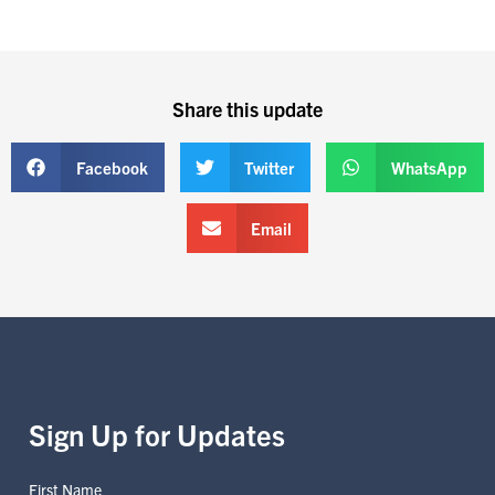
Share this update
Facebook
Twitter
WhatsApp
Email
Sign Up for Updates
First Name