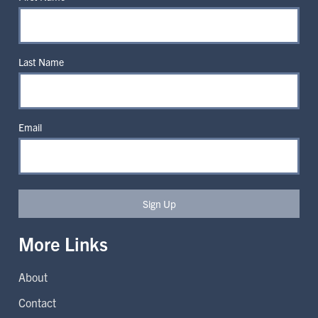
Last Name
Email
Sign Up
More Links
About
Contact