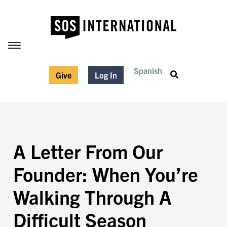
Spanish
Give
Log In
A Letter From Our
Founder: When You’re
Walking Through A
Difficult Season