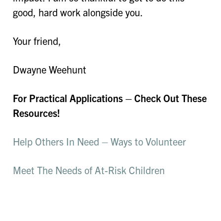
good, hard work alongside you.
Your friend,
Dwayne Weehunt
For Practical Applications – Check Out These
Resources!
Help Others In Need – Ways to Volunteer
Meet The Needs of At-Risk Children