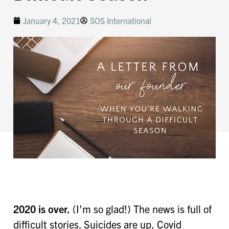
January 4, 2021
SOS International
2020 is over.
(I’m so glad!) The news is full of
difficult stories. Suicides are up, Covid