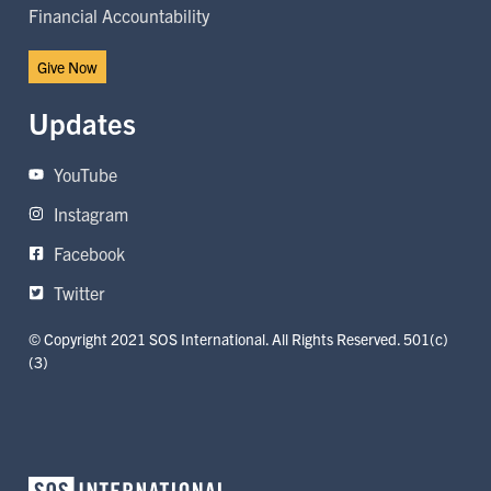
Financial Accountability
Give Now
Updates
YouTube
Instagram
Facebook
Twitter
© Copyright 2021 SOS International. All Rights Reserved. 501(c)
(3)