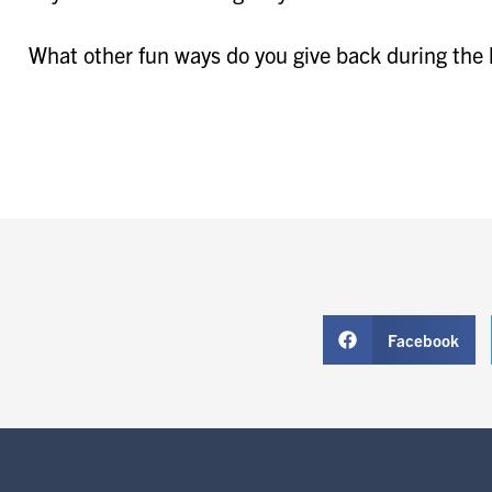
What other fun ways do you give back during the
Facebook