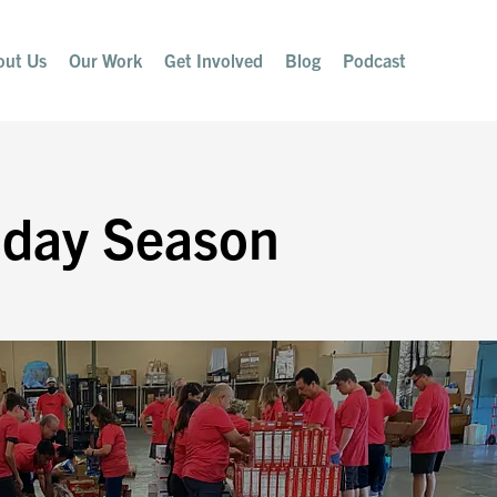
out Us
Our Work
Get Involved
Blog
Podcast
iday Season