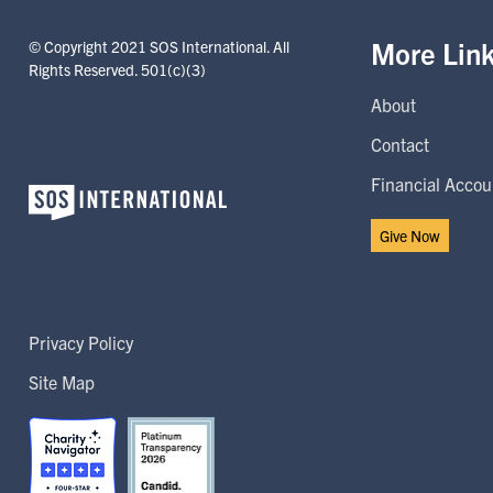
More Lin
© Copyright 2021 SOS International. All
Rights Reserved. 501(c)(3)
About
Contact
Financial Accoun
Give Now
Privacy Policy
Site Map