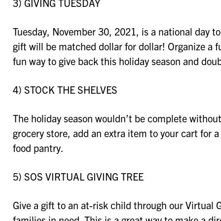
3) GIVING TUESDAY
Tuesday, November 30, 2021, is a national day to
gift will be matched dollar for dollar! Organize a
fun way to give back this holiday season and doub
4) STOCK THE SHELVES
The holiday season wouldn’t be complete without 
grocery store, add an extra item to your cart for 
food pantry.
5) SOS VIRTUAL GIVING TREE
Give a gift to an at-risk child through our Virtual 
families in need. This is a great way to make a di