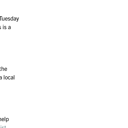
gTuesday
 is a
the
a local
help
ist
.