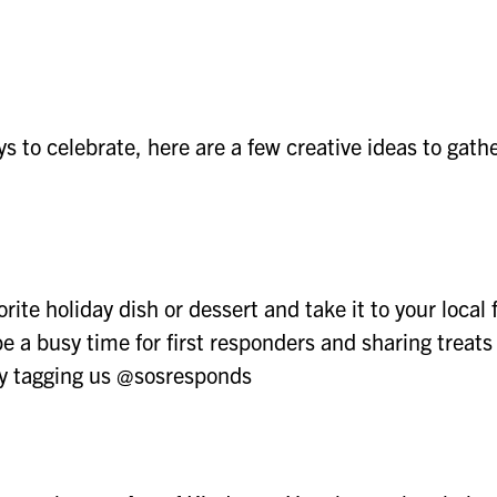
s to celebrate, here are a few creative ideas to gath
te holiday dish or dessert and take it to your local f
be a busy time for first responders and sharing treats
by tagging us @sosresponds