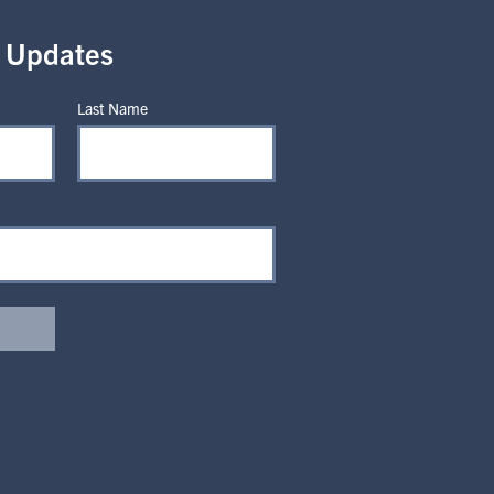
r Updates
Last Name