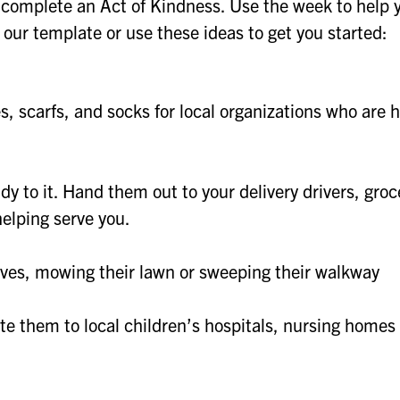
complete an Act of Kindness. Use the week to help 
our template or use these ideas to get you started:
es, scarfs, and socks for local organizations who are 
 to it. Hand them out to your delivery drivers, groc
helping serve you.
eaves, mowing their lawn or sweeping their walkway
e them to local children’s hospitals, nursing homes 