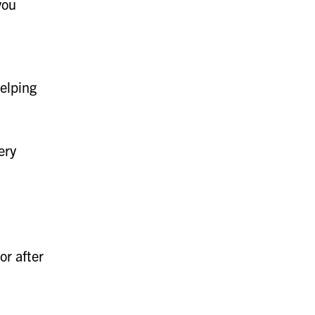
you
helping
ery
or after