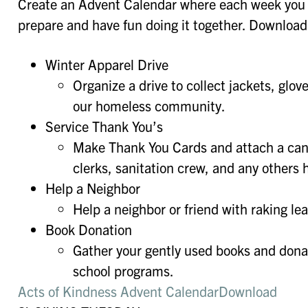
Create an Advent Calendar where each week you 
prepare and have fun doing it together. Download 
Winter Apparel Drive
Organize a drive to collect jackets, glov
our homeless community.
Service Thank You’s
Make Thank You Cards and attach a candy
clerks, sanitation crew, and any others 
Help a Neighbor
Help a neighbor or friend with raking l
Book Donation
Gather your gently used books and donat
school programs.
Acts of Kindness Advent Calendar
Download