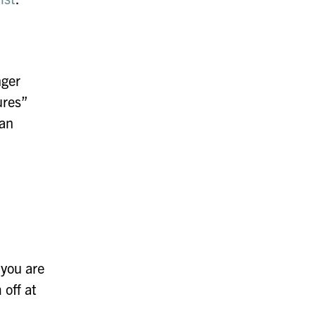
nger
ures”
can
 you are
 off at