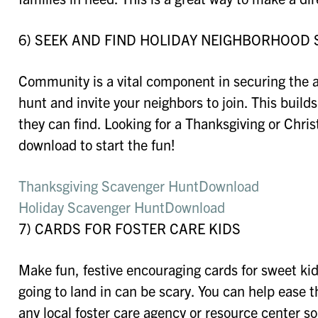
6) SEEK AND FIND HOLIDAY NEIGHBORHOOD
Community is a vital component in securing the a
hunt and invite your neighbors to join. This bui
they can find. Looking for a Thanksgiving or Ch
download to start the fun!
Thanksgiving Scavenger Hunt
Download
Holiday Scavenger Hunt
Download
7) CARDS FOR FOSTER CARE KIDS
Make fun, festive encouraging cards for sweet ki
going to land in can be scary. You can help ease th
any local foster care agency or resource center so