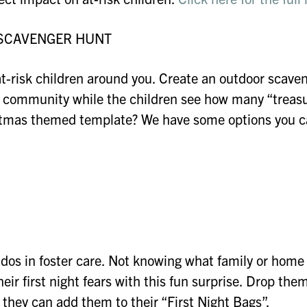
 SCAVENGER HUNT
t-risk children around you. Create an outdoor scave
lds community while the children see how many “treas
ristmas themed template? We have some options you 
ddos in foster care. Not knowing what family or home
eir first night fears with this fun surprise. Drop them
 they can add them to their “First Night Bags”.