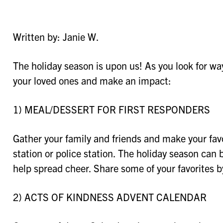
Written by: Janie W.
The holiday season is upon us! As you look for way
your loved ones and make an impact:
1) MEAL/DESSERT FOR FIRST RESPONDERS
Gather your family and friends and make your favori
station or police station. The holiday season can 
help spread cheer. Share some of your favorites 
2) ACTS OF KINDNESS ADVENT CALENDAR