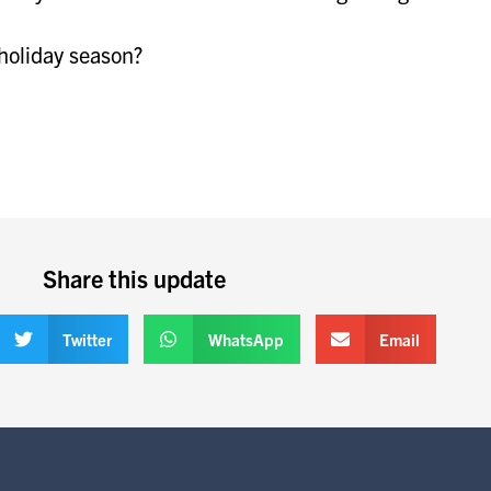
 holiday season?
Share this update
Twitter
WhatsApp
Email