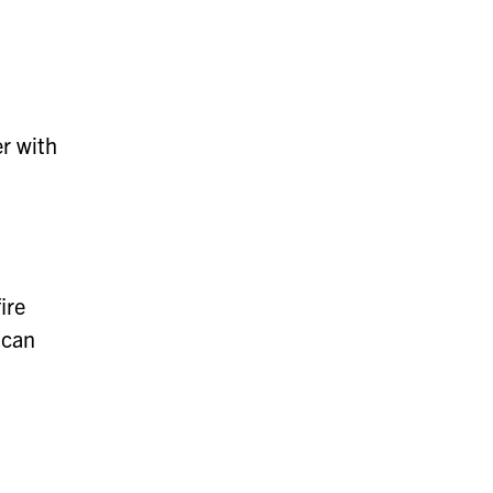
er with
ire
 can