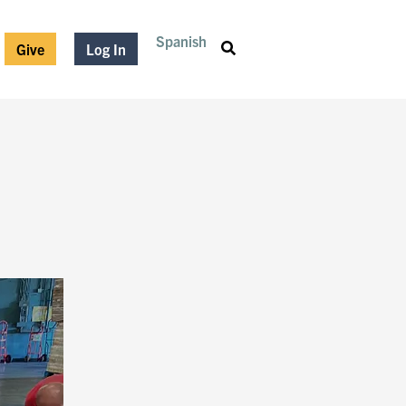
Spanish
Give
Log In