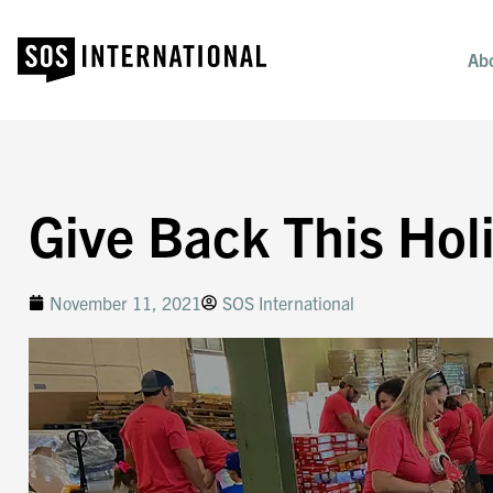
Ab
Give Back This Hol
November 11, 2021
SOS International