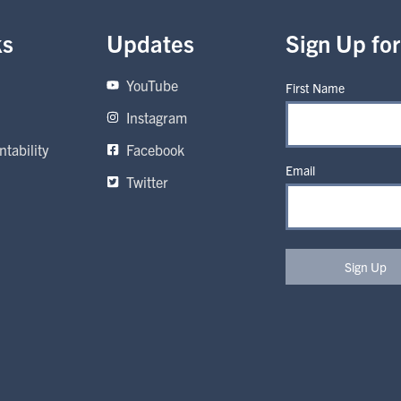
ks
Updates
Sign Up fo
YouTube
First Name
Instagram
tability
Facebook
Email
Twitter
Sign Up