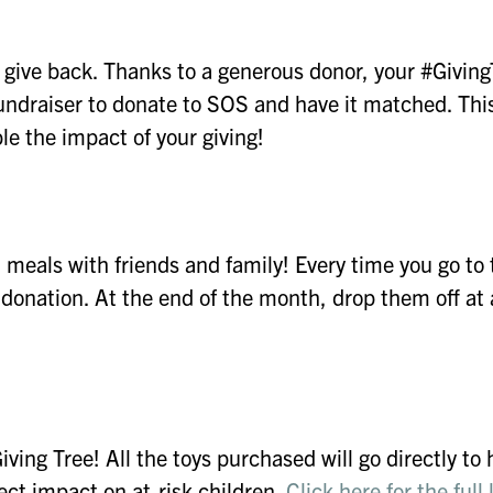
 give back. Thanks to a generous donor, your #Givin
 fundraiser to donate to SOS and have it matched. This
le the impact of your giving!
meals with friends and family! Every time you go to 
a donation. At the end of the month, drop them off at 
Giving Tree! All the toys purchased will go directly to 
rect impact on at-risk children.
Click here for the full l