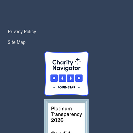
Privacy Policy
Site Map