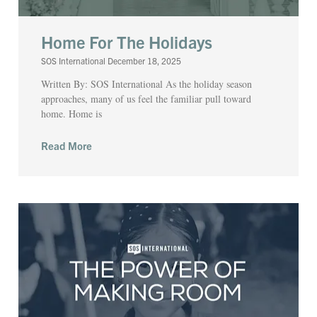
Home For The Holidays
SOS International
December 18, 2025
Written By: SOS International As the holiday season
approaches, many of us feel the familiar pull toward
home. Home is
Read More