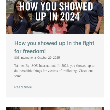
How you showed up in the fight
for freedom!
SOS International
October 29, 2025
Written By: SOS International In 2024, you showed up to
do incredible things for victims of trafficking. Check out
some
Read More