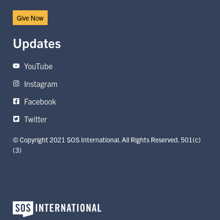
Give Now
Updates
YouTube
Instagram
Facebook
Twitter
© Copyright 2021 SOS International. All Rights Reserved. 501(c)
(3)