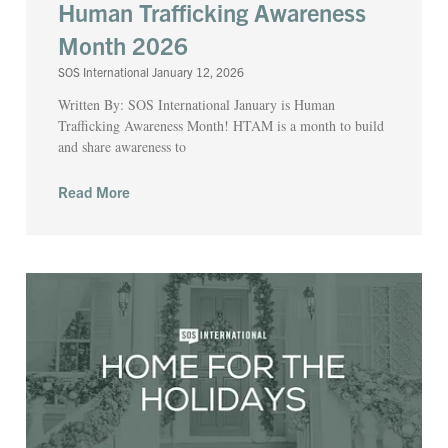
Human Trafficking Awareness
Month 2026
SOS International
January 12, 2026
Written By: SOS International January is Human
Trafficking Awareness Month! HTAM is a month to build
and share awareness to
Read More