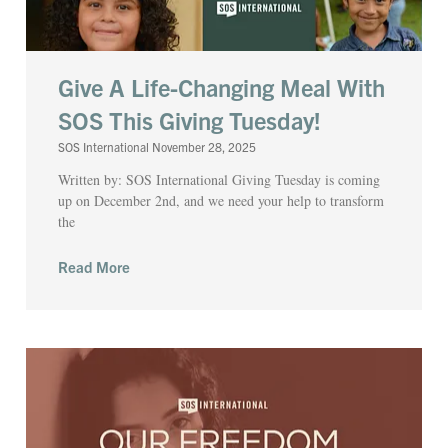
Give A Life-Changing Meal With
SOS This Giving Tuesday!
SOS International
November 28, 2025
Written by: SOS International Giving Tuesday is coming
up on December 2nd, and we need your help to transform
the
Read More