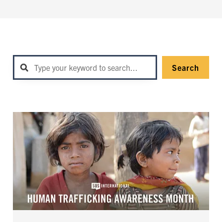
Search