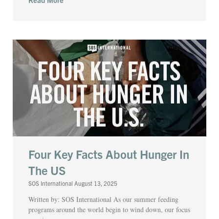
Four Key Facts About Hunger In
The US
SOS International
August 13, 2025
Written by: SOS International As our summer feeding
programs around the world begin to wind down, our focus