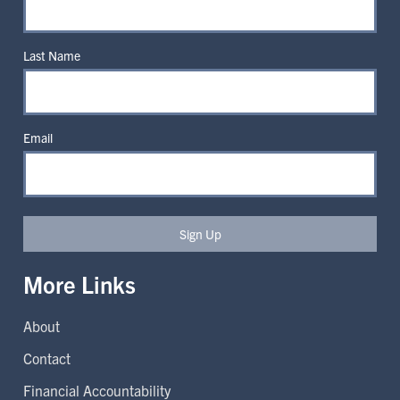
Last Name
Email
Sign Up
More Links
About
Contact
Financial Accountability