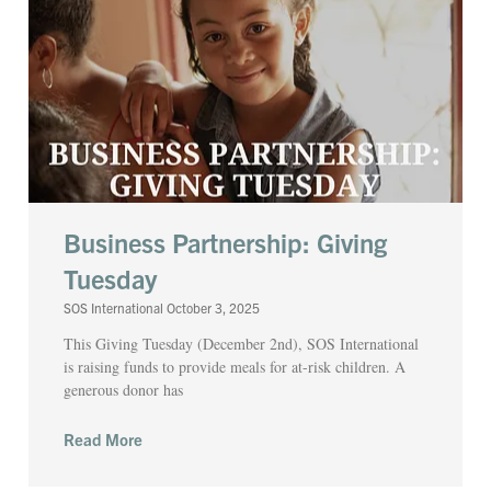
Business Partnership: Giving
Tuesday
SOS International
October 3, 2025
This Giving Tuesday (December 2nd), SOS International
is raising funds to provide meals for at-risk children. A
generous donor has
Read More