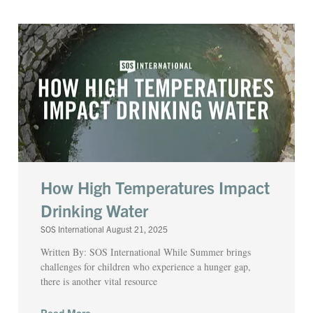
How High Temperatures Impact
Drinking Water
SOS International
August 21, 2025
Written By: SOS International While Summer brings
challenges for children who experience a hunger gap,
there is another vital resource
Read More