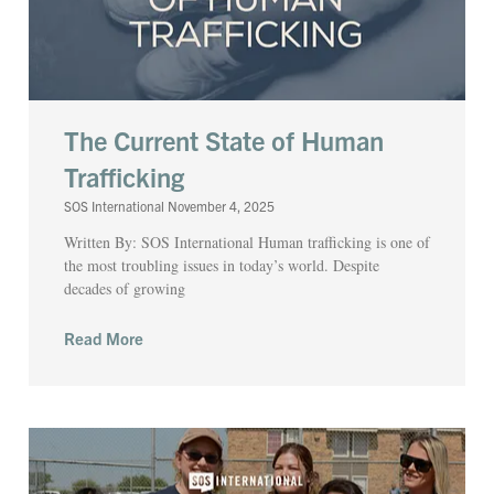
The Current State of Human
Trafficking
SOS International
November 4, 2025
Written By: SOS International Human trafficking is one of
the most troubling issues in today’s world. Despite
decades of growing
Read More