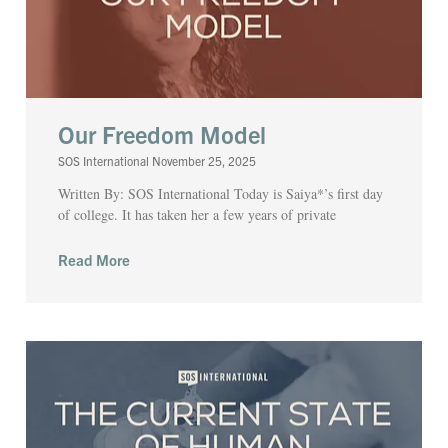
Our Freedom Model
SOS International
November 25, 2025
Written By: SOS International Today is Saiya*’s first day
of college. It has taken her a few years of private
Read More