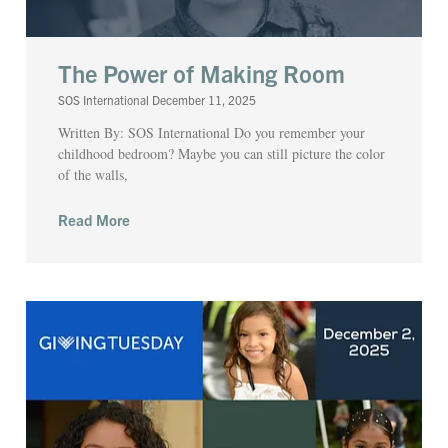
The Power of Making Room
SOS International
December 11, 2025
Written By: SOS International Do you remember your
childhood bedroom? Maybe you can still picture the color
of the walls,
Read More