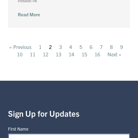
remains on
Read More
« Previous
1
2
3
4
5
6
7
8
9
10
11
12
13
14
15
16
Next »
Sign Up for Updates
First Name