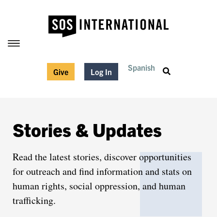
Spanish
Give
Log In
Stories & Updates
Read the latest stories, discover opportunities
for outreach and find information and stats on
human rights, social oppression, and human
trafficking.