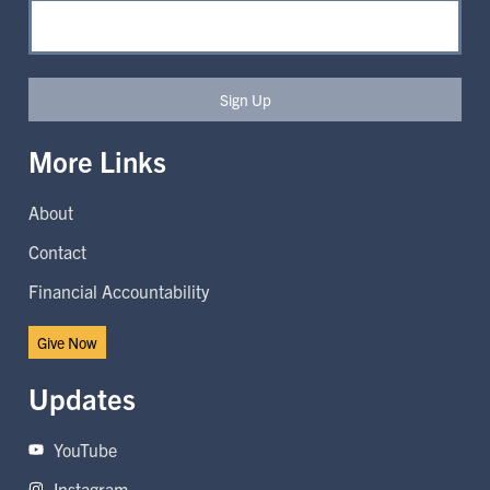
Sign Up
More Links
About
Contact
Financial Accountability
Give Now
Updates
YouTube
Instagram