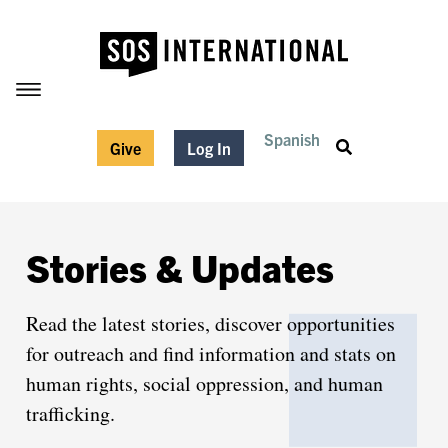
Spanish
Give
Log In
Stories & Updates
Read the latest stories, discover opportunities
for outreach and find information and stats on
human rights, social oppression, and human
trafficking.