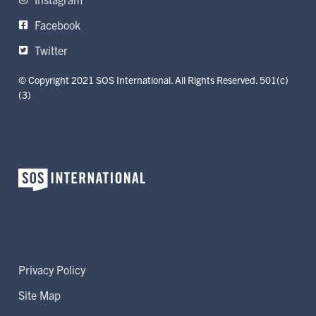
Facebook
Twitter
© Copyright 2021 SOS International. All Rights Reserved. 501(c)
(3)
Privacy Policy
Site Map