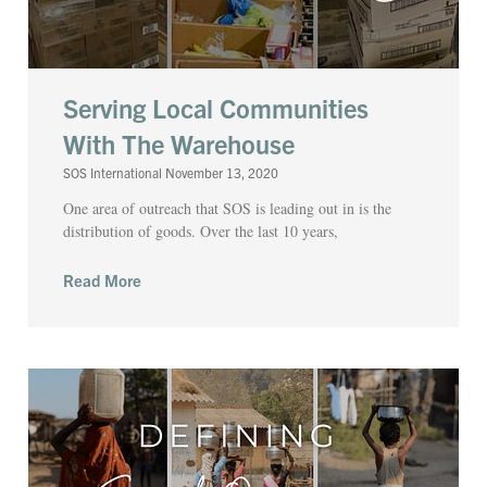
Serving Local Communities
With The Warehouse
SOS International
November 13, 2020
One area of outreach that SOS is leading out in is the
distribution of goods. Over the last 10 years,
Read More