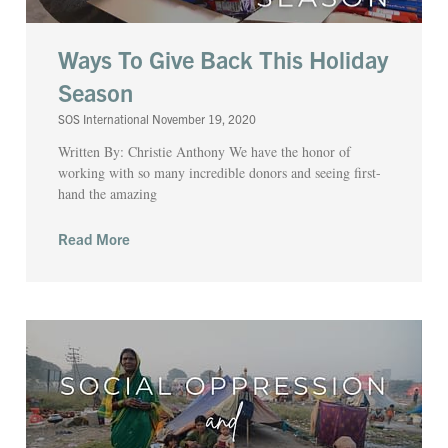
Ways To Give Back This Holiday
Season
SOS International
November 19, 2020
Written By: Christie Anthony We have the honor of
working with so many incredible donors and seeing first-
hand the amazing
Read More