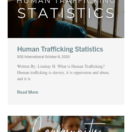
Human Trafficking Statistics
SOS International
October 8, 2020
Written By: Lindsay H. What is Human Trafficking?
Human trafficking is slavery, it is oppression and abuse,
and it is
Read More