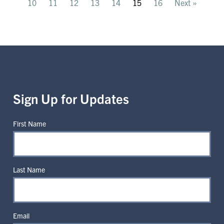
10
11
12
13
14
15
16
Next »
Sign Up for Updates
First Name
Last Name
Email