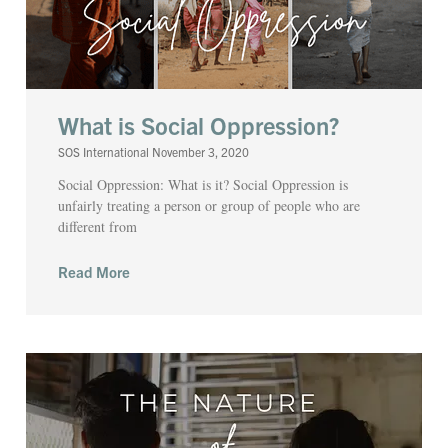
What is Social Oppression?
SOS International
November 3, 2020
Social Oppression: What is it? Social Oppression is
unfairly treating a person or group of people who are
different from
Read More