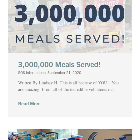
3,000,000 Meals Served!
SOS International
September 21, 2020
Written By Lindsay H. This is all because of YOU! You
are amazing. From all of the incredible volunteers out
Read More