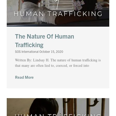
The Nature Of Human
Trafficking
SOS International
October 15, 2020
Written By: Lindsay H. The nature of human trafficking is
that many are often lied to, coerced, or forced into
Read More