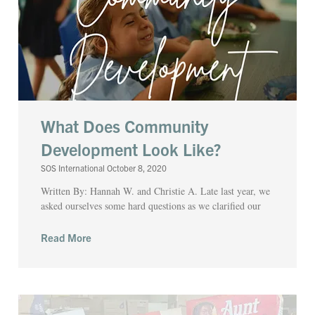
What Does Community
Development Look Like?
SOS International
October 8, 2020
Written By: Hannah W. and Christie A. Late last year, we
asked ourselves some hard questions as we clarified our
Read More