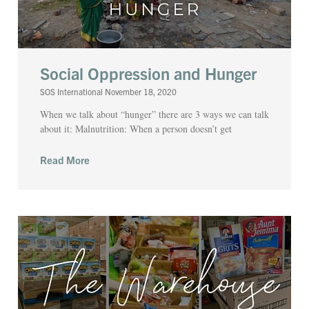
Social Oppression and Hunger
SOS International
November 18, 2020
When we talk about “hunger” there are 3 ways we can talk
about it: Malnutrition: When a person doesn’t get
Read More