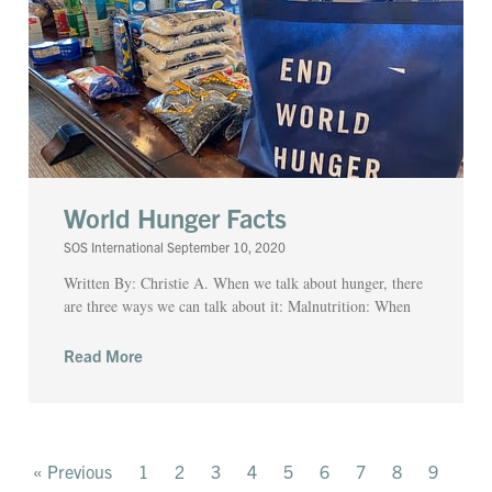
World Hunger Facts
SOS International
September 10, 2020
Written By: Christie A. When we talk about hunger, there
are three ways we can talk about it: Malnutrition: When
Read More
« Previous
1
2
3
4
5
6
7
8
9