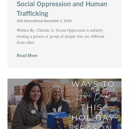
Social Oppression and Human
Trafficking
SOS International
December 3, 2020
Written By: Christie A. Social Oppression is unfairly
treating a person or group of people who are different
from other
Read More