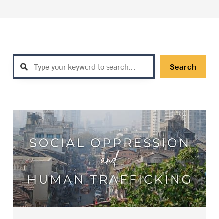
Search